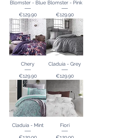
Blomster - Blue
Blomster - Pink
Price
Price
€129.90
€129.90
Chery
Claduia - Grey
Price
Price
€129.90
€129.90
Claduia - Mint
Fiori
Price
Price
€129.90
€129.90