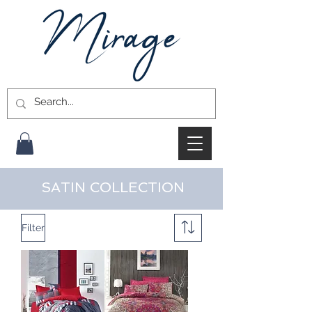
SATIN COLLECTION
Filter