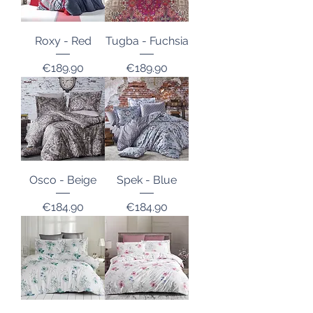
Roxy - Red
Tugba - Fuchsia
Price
Price
€189.90
€189.90
Osco - Beige
Spek - Blue
Price
Price
€184.90
€184.90