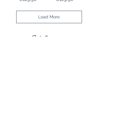
Load More
STORE RULES
Terms and Conditions
Privacy Rules
Return Policy
CONTACT US
mirage@asirgroup.com
+90 212 438 75 50