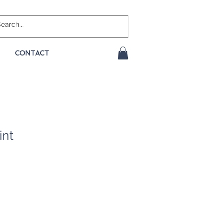
CONTACT
int