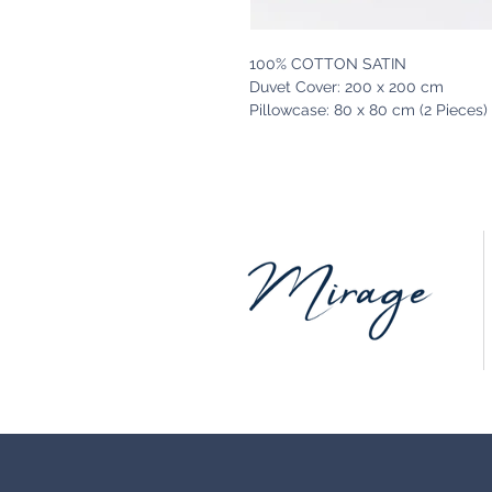
100% COTTON SATIN
Duvet Cover: 200 x 200 cm
Pillowcase: 80 x 80 cm (2 Pieces)