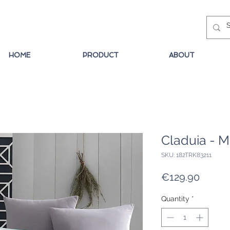
HOME
PRODUCT
ABOUT
Claduia - M
SKU: 182TRK83211
Price
€129.90
Quantity
*