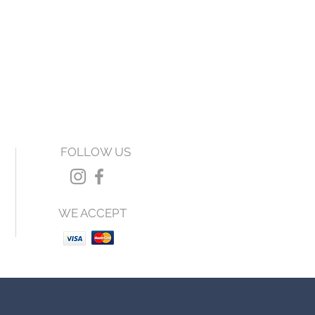
FOLLOW US
WE ACCEPT