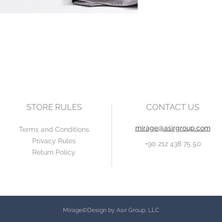
STORE RULES
CONTACT US
mirage@asirgroup.com
Terms and Conditions
Privacy Rules
+90 212 438 75 50
Return Policy
Mirage©Design by Asır Group, LLC