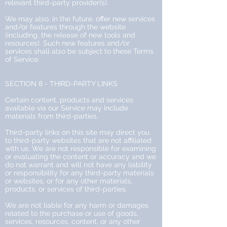
relevant third-party provider(s).
We may also, in the future, offer new services
and/or features through the website
(including, the release of new tools and
resources). Such new features and/or
services shall also be subject to these Terms
of Service.
SECTION 8 - THIRD-PARTY LINKS
Certain content, products and services
available via our Service may include
materials from third-parties.
Third-party links on this site may direct you
to third-party websites that are not affiliated
with us. We are not responsible for examining
or evaluating the content or accuracy and we
do not warrant and will not have any liability
or responsibility for any third-party materials
or websites, or for any other materials,
products, or services of third-parties.
We are not liable for any harm or damages
related to the purchase or use of goods,
services, resources, content, or any other