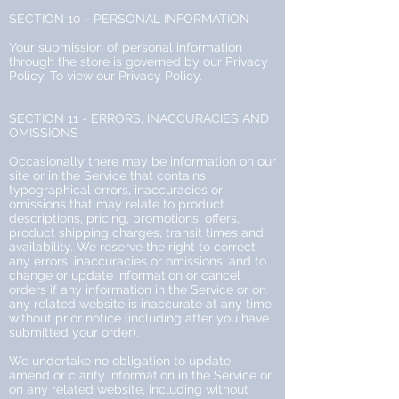
SECTION 10 - PERSONAL INFORMATION
Your submission of personal information
through the store is governed by our Privacy
Policy. To view our Privacy Policy.
SECTION 11 - ERRORS, INACCURACIES AND
OMISSIONS
Occasionally there may be information on our
site or in the Service that contains
typographical errors, inaccuracies or
omissions that may relate to product
descriptions, pricing, promotions, offers,
product shipping charges, transit times and
availability. We reserve the right to correct
any errors, inaccuracies or omissions, and to
change or update information or cancel
orders if any information in the Service or on
any related website is inaccurate at any time
without prior notice (including after you have
submitted your order).
We undertake no obligation to update,
amend or clarify information in the Service or
on any related website, including without