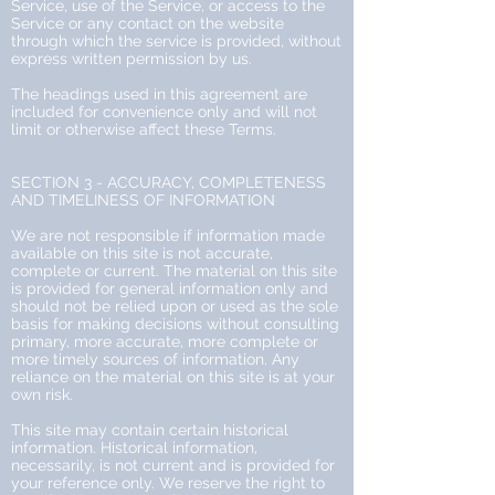
Service, use of the Service, or access to the
Service or any contact on the website
through which the service is provided, without
express written permission by us.
The headings used in this agreement are
included for convenience only and will not
limit or otherwise affect these Terms.
SECTION 3 - ACCURACY, COMPLETENESS
AND TIMELINESS OF INFORMATION
We are not responsible if information made
available on this site is not accurate,
complete or current. The material on this site
is provided for general information only and
should not be relied upon or used as the sole
basis for making decisions without consulting
primary, more accurate, more complete or
more timely sources of information. Any
reliance on the material on this site is at your
own risk.
This site may contain certain historical
information. Historical information,
necessarily, is not current and is provided for
your reference only. We reserve the right to