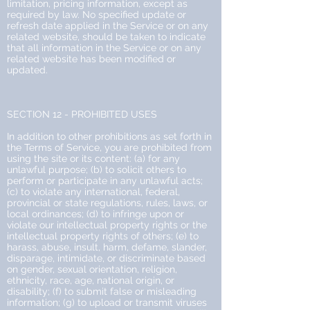
limitation, pricing information, except as
required by law. No specified update or
refresh date applied in the Service or on any
related website, should be taken to indicate
that all information in the Service or on any
related website has been modified or
updated.
SECTION 12 - PROHIBITED USES
In addition to other prohibitions as set forth in
the Terms of Service, you are prohibited from
using the site or its content: (a) for any
unlawful purpose; (b) to solicit others to
perform or participate in any unlawful acts;
(c) to violate any international, federal,
provincial or state regulations, rules, laws, or
local ordinances; (d) to infringe upon or
violate our intellectual property rights or the
intellectual property rights of others; (e) to
harass, abuse, insult, harm, defame, slander,
disparage, intimidate, or discriminate based
on gender, sexual orientation, religion,
ethnicity, race, age, national origin, or
disability; (f) to submit false or misleading
information; (g) to upload or transmit viruses