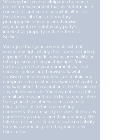
We may, but have no obligation to, monitor,
edit or remove content that we determine in
our sole discretion are unlawful, offensive,
threatening, libelous, defamatory,
pornographic, obscene or otherwise
objectionable or violates any party’s
intellectual property or these Terms of
Service.
You agree that your comments will not
violate any right of any third-party, including
copyright, trademark, privacy, personality or
other personal or proprietary right. You
further agree that your comments will not
contain libelous or otherwise unlawful,
abusive or obscene material, or contain any
computer virus or other malware that could in
any way affect the operation of the Service or
any related website. You may not use a false
e-mail address, pretend to be someone other
than yourself, or otherwise mislead us or
third-parties as to the origin of any
comments. You are solely responsible for any
comments you make and their accuracy. We
take no responsibility and assume no liability
for any comments posted by you or any
third-party.