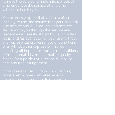
remove the service for indefinite periods of
time or cancel the service at any time,
without notice to you.
You expressly agree that your use of, or
inability to use, the service is at your sole risk.
The service and all products and services
delivered to you through the service are
(except as expressly stated by us) provided
'as is' and 'as available' for your use, without
any representation, warranties or conditions
of any kind, either express or implied,
including all implied warranties or conditions
of merchantability, merchantable quality,
fitness for a particular purpose, durability,
title, and non-infringement.
In no case shall Asır Group, our directors,
officers, employees, affiliates, agents,
contractors, interns, suppliers, service
providers or licensors be liable for any injury,
loss, claim, or any direct, indirect, incidental,
punitive, special, or consequential damages
of any kind, including, without limitation lost
profits, lost revenue, lost savings, loss of data,
replacement costs, or any similar damages,
whether based in contract, tort (including
negligence), strict liability or otherwise,