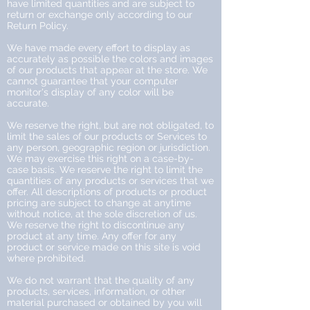
have limited quantities and are subject to
return or exchange only according to our
Return Policy.
We have made every effort to display as
accurately as possible the colors and images
of our products that appear at the store. We
cannot guarantee that your computer
monitor's display of any color will be
accurate.
We reserve the right, but are not obligated, to
limit the sales of our products or Services to
any person, geographic region or jurisdiction.
We may exercise this right on a case-by-
case basis. We reserve the right to limit the
quantities of any products or services that we
offer. All descriptions of products or product
pricing are subject to change at anytime
without notice, at the sole discretion of us.
We reserve the right to discontinue any
product at any time. Any offer for any
product or service made on this site is void
where prohibited.
We do not warrant that the quality of any
products, services, information, or other
material purchased or obtained by you will