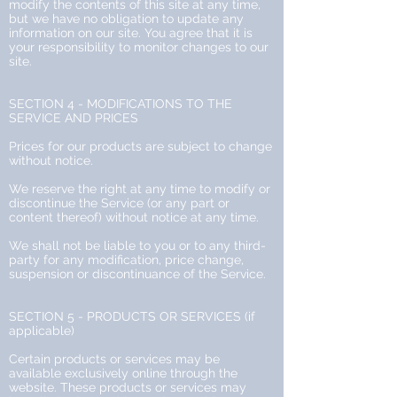
modify the contents of this site at any time,
but we have no obligation to update any
information on our site. You agree that it is
your responsibility to monitor changes to our
site.
SECTION 4 - MODIFICATIONS TO THE
SERVICE AND PRICES
Prices for our products are subject to change
without notice.
We reserve the right at any time to modify or
discontinue the Service (or any part or
content thereof) without notice at any time.
We shall not be liable to you or to any third-
party for any modification, price change,
suspension or discontinuance of the Service.
SECTION 5 - PRODUCTS OR SERVICES (if
applicable)
Certain products or services may be
available exclusively online through the
website. These products or services may