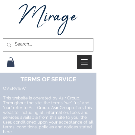
TERMS OF SERVICE
OVERVIEW
This website is operated by Asır Group.
Throughout the site, the terms “we”, “us” and
“our” refer to Asır Group. Asır Group offers this
website, including all information, tools and
services available from this site to you, the
user, conditioned upon your acceptance of all
terms, conditions, policies and notices stated
here.