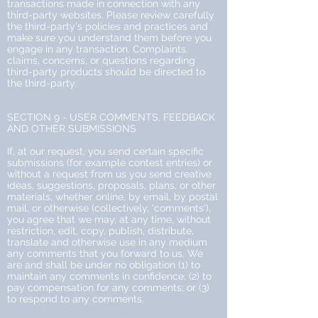
transactions made in connection with any
third-party websites. Please review carefully
the third-party's policies and practices and
make sure you understand them before you
engage in any transaction. Complaints,
claims, concerns, or questions regarding
third-party products should be directed to
the third-party.
SECTION 9 - USER COMMENTS, FEEDBACK
AND OTHER SUBMISSIONS
If, at our request, you send certain specific
submissions (for example contest entries) or
without a request from us you send creative
ideas, suggestions, proposals, plans, or other
materials, whether online, by email, by postal
mail, or otherwise (collectively, 'comments'),
you agree that we may, at any time, without
restriction, edit, copy, publish, distribute,
translate and otherwise use in any medium
any comments that you forward to us. We
are and shall be under no obligation (1) to
maintain any comments in confidence; (2) to
pay compensation for any comments; or (3)
to respond to any comments.