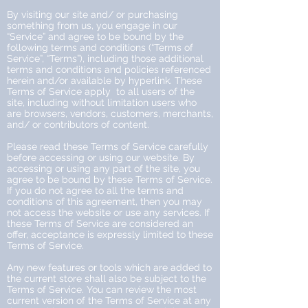
By visiting our site and/ or purchasing
something from us, you engage in our
“Service” and agree to be bound by the
following terms and conditions (“Terms of
Service”, “Terms”), including those additional
terms and conditions and policies referenced
herein and/or available by hyperlink. These
Terms of Service apply to all users of the
site, including without limitation users who
are browsers, vendors, customers, merchants,
and/ or contributors of content.
Please read these Terms of Service carefully
before accessing or using our website. By
accessing or using any part of the site, you
agree to be bound by these Terms of Service.
If you do not agree to all the terms and
conditions of this agreement, then you may
not access the website or use any services. If
these Terms of Service are considered an
offer, acceptance is expressly limited to these
Terms of Service.
Any new features or tools which are added to
the current store shall also be subject to the
Terms of Service. You can review the most
current version of the Terms of Service at any