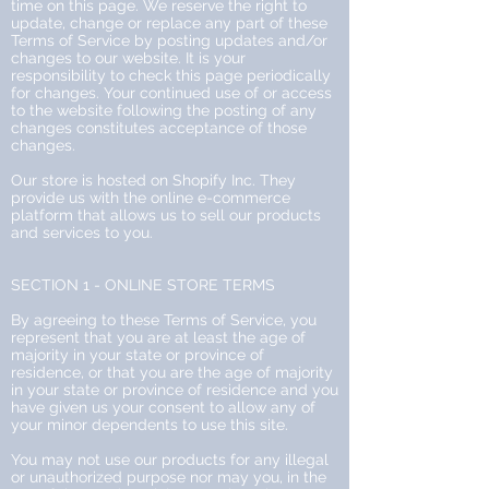
time on this page. We reserve the right to
update, change or replace any part of these
Terms of Service by posting updates and/or
changes to our website. It is your
responsibility to check this page periodically
for changes. Your continued use of or access
to the website following the posting of any
changes constitutes acceptance of those
changes.
Our store is hosted on Shopify Inc. They
provide us with the online e-commerce
platform that allows us to sell our products
and services to you.
SECTION 1 - ONLINE STORE TERMS
By agreeing to these Terms of Service, you
represent that you are at least the age of
majority in your state or province of
residence, or that you are the age of majority
in your state or province of residence and you
have given us your consent to allow any of
your minor dependents to use this site.
You may not use our products for any illegal
or unauthorized purpose nor may you, in the