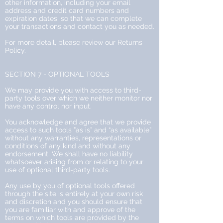
other information, including your email
address and credit card numbers and
expiration dates, so that we can complete
your transactions and contact you as needed.
For more detail, please review our Returns
Policy.
SECTION 7 - OPTIONAL TOOLS
We may provide you with access to third-
party tools over which we neither monitor nor
have any control nor input.
You acknowledge and agree that we provide
access to such tools ”as is” and “as available”
without any warranties, representations or
conditions of any kind and without any
endorsement. We shall have no liability
whatsoever arising from or relating to your
use of optional third-party tools.
Any use by you of optional tools offered
through the site is entirely at your own risk
and discretion and you should ensure that
you are familiar with and approve of the
terms on which tools are provided by the