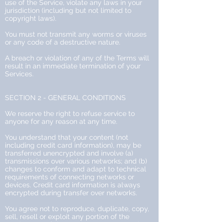
use of the Service, violate any laws in your
jurisdiction (including but not limited to
copyright laws).
You must not transmit any worms or viruses
or any code of a destructive nature.
A breach or violation of any of the Terms will
result in an immediate termination of your
Services.
SECTION 2 - GENERAL CONDITIONS
We reserve the right to refuse service to
anyone for any reason at any time.
You understand that your content (not
including credit card information), may be
transferred unencrypted and involve (a)
transmissions over various networks; and (b)
changes to conform and adapt to technical
requirements of connecting networks or
devices. Credit card information is always
encrypted during transfer over networks.
You agree not to reproduce, duplicate, copy,
sell, resell or exploit any portion of the