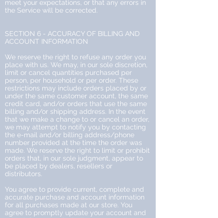
meet your expectations, or that any errors in
the Service will be corrected.
SECTION 6 - ACCURACY OF BILLING AND
ACCOUNT INFORMATION
We reserve the right to refuse any order you
place with us. We may, in our sole discretion,
limit or cancel quantities purchased per
person, per household or per order. These
restrictions may include orders placed by or
under the same customer account, the same
credit card, and/or orders that use the same
billing and/or shipping address. In the event
that we make a change to or cancel an order,
we may attempt to notify you by contacting
the e-mail and/or billing address/phone
number provided at the time the order was
made. We reserve the right to limit or prohibit
orders that, in our sole judgment, appear to
be placed by dealers, resellers or
distributors.
You agree to provide current, complete and
accurate purchase and account information
for all purchases made at our store. You
agree to promptly update your account and