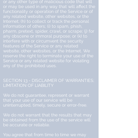
or any other type of malicious code that will
or may be used in any way that will affect the
functionality or operation of the Service or of
any related website, other websites, or the
Internet; (h) to collect or track the personal
information of others; (i) to spam, phish,
pharm, pretext, spider, crawl, or scrape; (j) for
any obscene or immoral purpose; or (k) to
interfere with or circumvent the security
features of the Service or any related
website, other websites, or the Internet. We
reserve the right to terminate your use of the
Service or any related website for violating
any of the prohibited uses.
SECTION 13 - DISCLAIMER OF WARRANTIES;
LIMITATION OF LIABILITY
We do not guarantee, represent or warrant
that your use of our service will be
uninterrupted, timely, secure or error-free.
We do not warrant that the results that may
be obtained from the use of the service will
be accurate or reliable.
You agree that from time to time we may