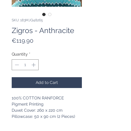
SKU: 183MJQ48265
Zigros - Anthracite
Price
€119.90
Quantity
*
Add to Cart
100% COTTON RANFORCE
Pigment Printing
Duvet Cover: 260 x 220 cm
Pillowcase: 50 x 90 cm (2 Pieces)