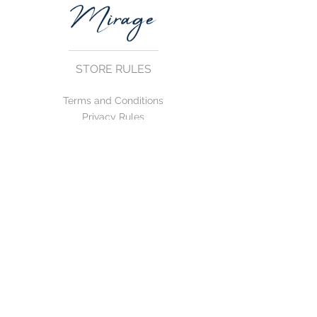
STORE RULES
Terms and Conditions
Privacy Rules
Return Policy
CONTACT US
mirage@asirgroup.com
+90 212 438 75 50
FOLLOW US
WE ACCEPT