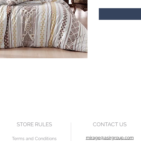
STORE RULES
CONTACT US
mirage@asirgroup.com
Terms and Conditions