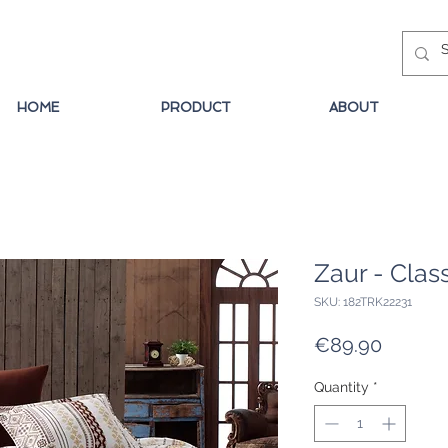
HOME
PRODUCT
ABOUT
Zaur - Clas
SKU: 182TRK22231
Price
€89.90
Quantity
*