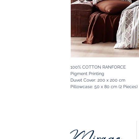
100% COTTON RANFORCE
Pigment Printing
Duvet Cover: 200 x 200 cm
Pillowcase: 50 x 80 cm (2 Pieces)