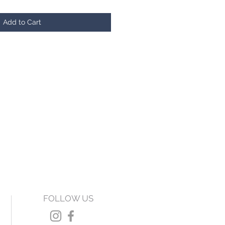
Add to Cart
FOLLOW US