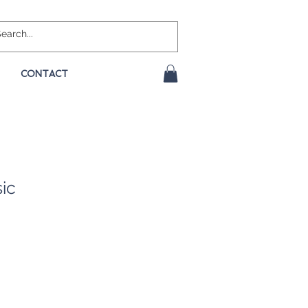
CONTACT
sic