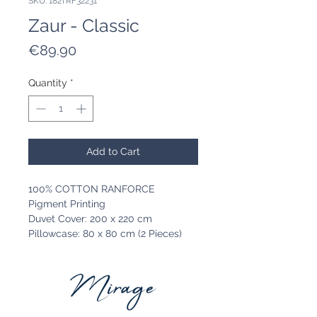
SKU: 182TRF32231
Zaur - Classic
Price
€89.90
Quantity
*
Add to Cart
100% COTTON RANFORCE
Pigment Printing
Duvet Cover: 200 x 220 cm
Pillowcase: 80 x 80 cm (2 Pieces)