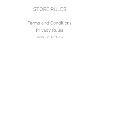
STORE RULES
Terms and Conditions
Privacy Rules
Return Policy
CONTACT US
mirage@asirgroup.com
+90 212 438 75 50
FOLLOW US
WE ACCEPT