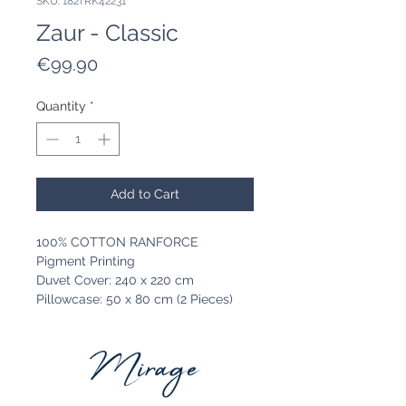
SKU: 182TRK42231
Zaur - Classic
Price
€99.90
Quantity
*
Add to Cart
100% COTTON RANFORCE
Pigment Printing
Duvet Cover: 240 x 220 cm
Pillowcase: 50 x 80 cm (2 Pieces)