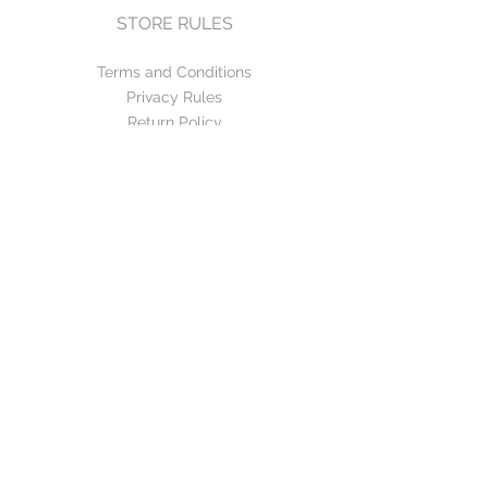
STORE RULES
Terms and Conditions
Privacy Rules
Return Policy
CONTACT US
mirage@asirgroup.com
+90 212 438 75 50
FOLLOW US
WE ACCEPT