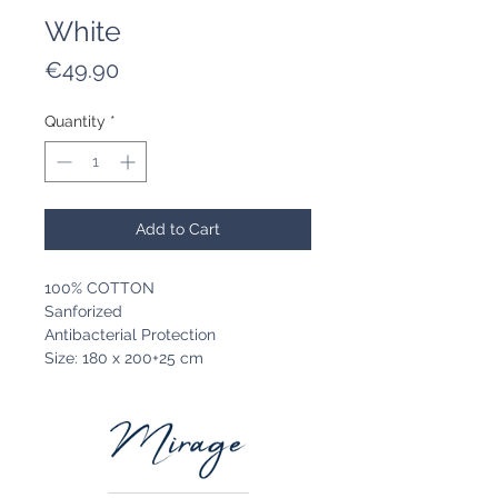
White
Price
€49.90
Quantity
*
Add to Cart
100% COTTON
Sanforized
Antibacterial Protection
Size: 180 x 200+25 cm