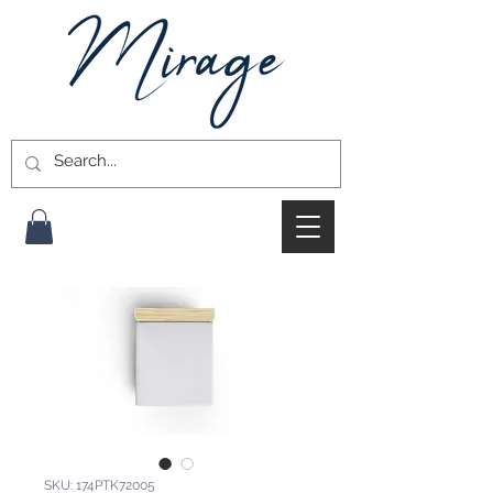
SKU: 174PTK72005