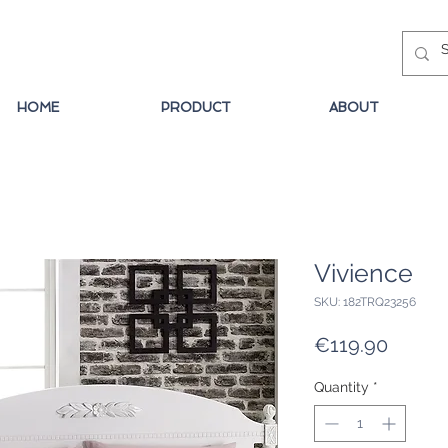
HOME
PRODUCT
ABOUT
Vivience
SKU: 182TRQ23256
Price
€119.90
Quantity
*