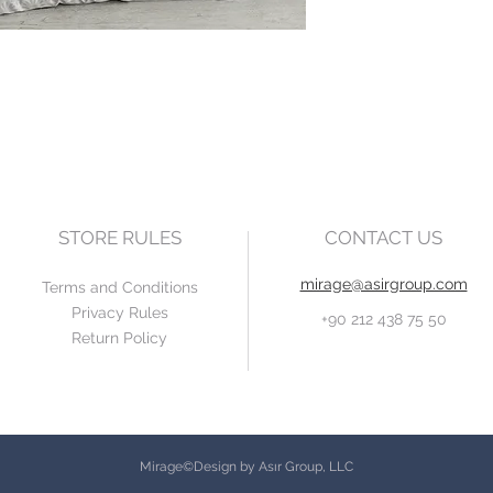
STORE RULES
CONTACT US
mirage@asirgroup.com
Terms and Conditions
Privacy Rules
+90 212 438 75 50
Return Policy
Mirage©Design by Asır Group, LLC