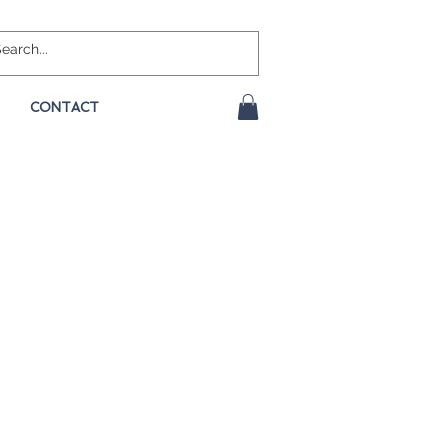
CONTACT