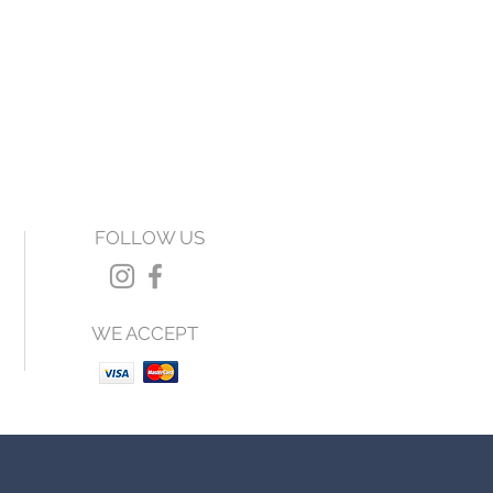
FOLLOW US
WE ACCEPT