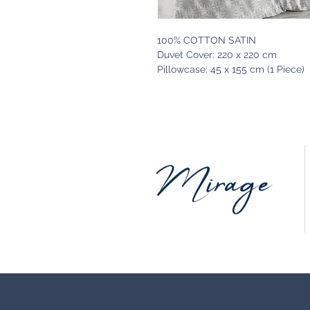
100% COTTON SATIN
Duvet Cover: 220 x 220 cm
Pillowcase: 45 x 155 cm (1 Piece)