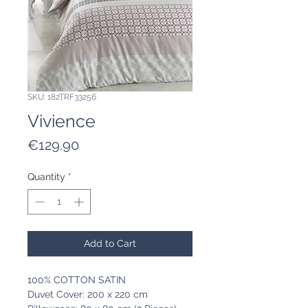
SKU: 182TRF33256
Vivience
Price
€129.90
Quantity
*
Add to Cart
100% COTTON SATIN
Duvet Cover: 200 x 220 cm