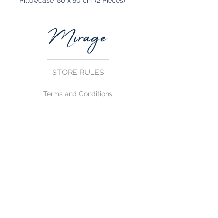
Pillowcase: 80 x 80 cm (2 Pieces)
STORE RULES
Terms and Conditions
Privacy Rules
Return Policy
CONTACT US
mirage@asirgroup.com
+90 212 438 75 50
FOLLOW US