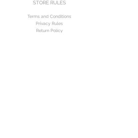
STORE RULES
Terms and Conditions
Privacy Rules
Return Policy
CONTACT US
mirage@asirgroup.com
+90 212 438 75 50
FOLLOW US
WE ACCEPT