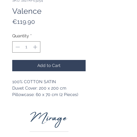
SKU: 182TRF63254
Valence
Price
€119.90
Quantity
*
Add to Cart
100% COTTON SATIN
Duvet Cover: 200 x 200 cm
Pillowcase: 60 x 70 cm (2 Pieces)