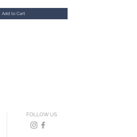
Add to Cart
FOLLOW US