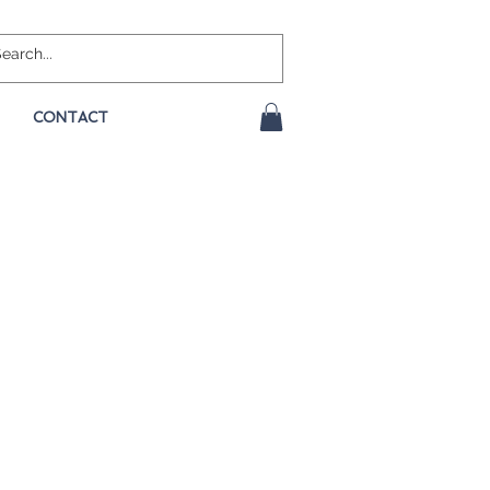
CONTACT