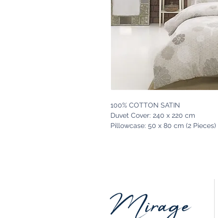
100% COTTON SATIN
Duvet Cover: 240 x 220 cm
Pillowcase: 50 x 80 cm (2 Pieces)