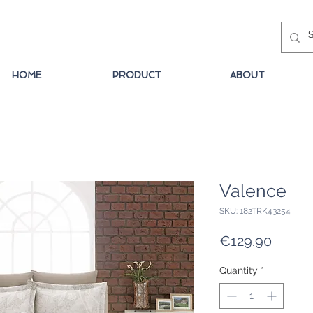
HOME
PRODUCT
ABOUT
Valence
SKU: 182TRK43254
Price
€129.90
Quantity
*