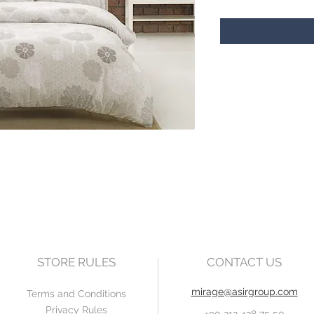
STORE RULES
CONTACT US
mirage@asirgroup.com
Terms and Conditions
Privacy Rules