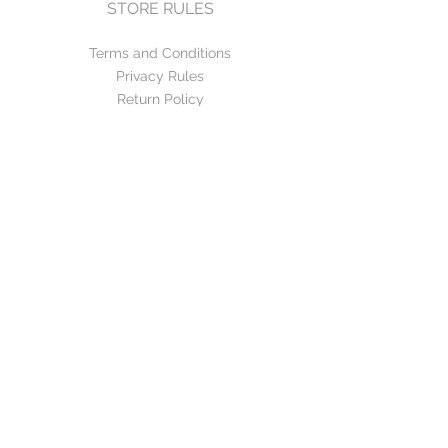
STORE RULES
Terms and Conditions
Privacy Rules
Return Policy
CONTACT US
mirage@asirgroup.com
+90 212 438 75 50
FOLLOW US
WE ACCEPT