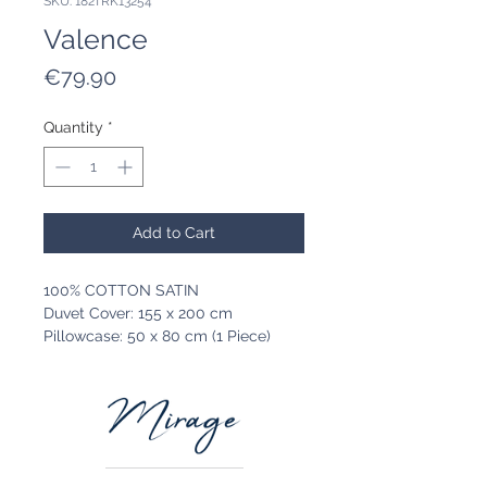
SKU: 182TRK13254
Valence
Price
€79.90
Quantity
*
Add to Cart
100% COTTON SATIN
Duvet Cover: 155 x 200 cm
Pillowcase: 50 x 80 cm (1 Piece)