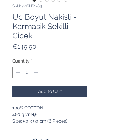
SKU: 321SHS1289
Uc Boyut Nakisli -
Karmasik Sekilli
Cicek
Price
€149.90
Quantity
*
Add to Cart
100% COTTON
480 gr/m�
Size: 50 x 90 cm (6 Pieces)