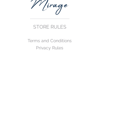
STORE RULES
Terms and Conditions
Privacy Rules
Return Policy
CONTACT US
mirage@asirgroup.com
+90 212 438 75 50
FOLLOW US
WE ACCEPT