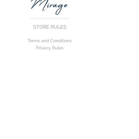
STORE RULES
Terms and Conditions
Privacy Rules
Return Policy
CONTACT US
mirage@asirgroup.com
+90 212 438 75 50
FOLLOW US
WE ACCEPT