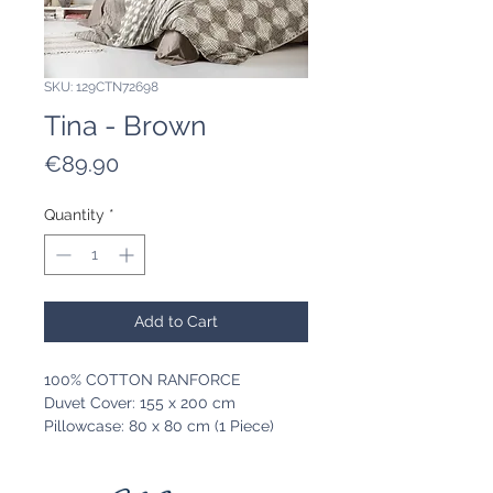
SKU: 129CTN72698
Tina - Brown
Price
€89.90
Quantity
*
Add to Cart
100% COTTON RANFORCE
Duvet Cover: 155 x 200 cm
Pillowcase: 80 x 80 cm (1 Piece)