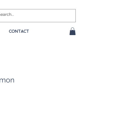
CONTACT
namon