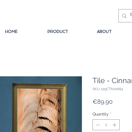
HOME
PRODUCT
ABOUT
Tile - Cin
SKU: 129CTN72684
Price
€89.90
Quantity
*