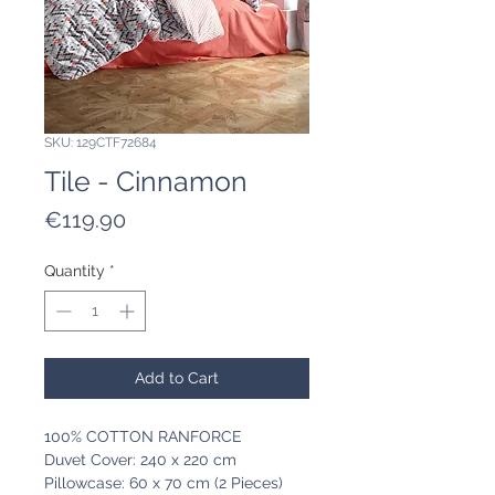
SKU: 129CTF72684
Tile - Cinnamon
Price
€119.90
Quantity
*
Add to Cart
100% COTTON RANFORCE
Duvet Cover: 240 x 220 cm
Pillowcase: 60 x 70 cm (2 Pieces)