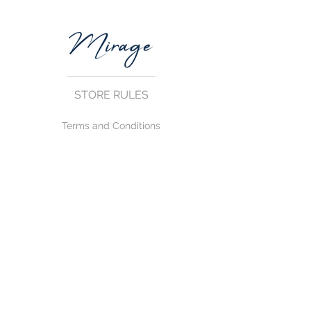
STORE RULES
Terms and Conditions
Privacy Rules
Return Policy
CONTACT US
mirage@asirgroup.com
+90 212 438 75 50
FOLLOW US