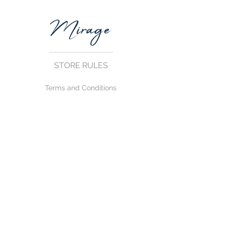
STORE RULES
Terms and Conditions
Privacy Rules
Return Policy
CONTACT US
mirage@asirgroup.com
+90 212 438 75 50
FOLLOW US