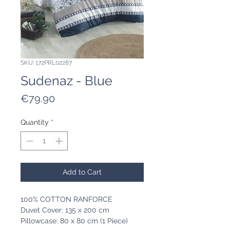
SKU: 172PRL02287
Sudenaz - Blue
Price
€79.90
Quantity
*
Add to Cart
100% COTTON RANFORCE
Duvet Cover: 135 x 200 cm
Pillowcase: 80 x 80 cm (1 Piece)