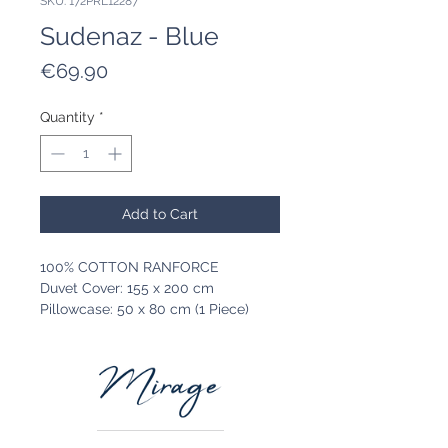
SKU: 172PRL12287
Sudenaz - Blue
Price
€69.90
Quantity
*
Add to Cart
100% COTTON RANFORCE
Duvet Cover: 155 x 200 cm
Pillowcase: 50 x 80 cm (1 Piece)