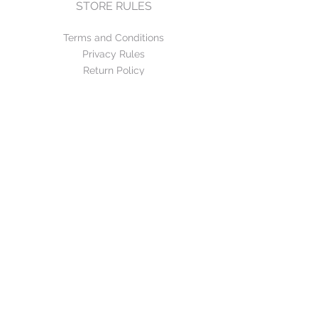
STORE RULES
Terms and Conditions
Privacy Rules
Return Policy
CONTACT US
mirage@asirgroup.com
+90 212 438 75 50
FOLLOW US
WE ACCEPT