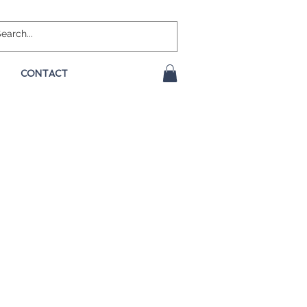
CONTACT
e