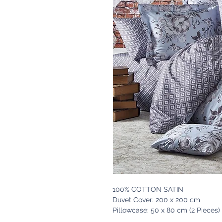
100% COTTON SATIN
Duvet Cover: 200 x 200 cm
Pillowcase: 50 x 80 cm (2 Pieces)