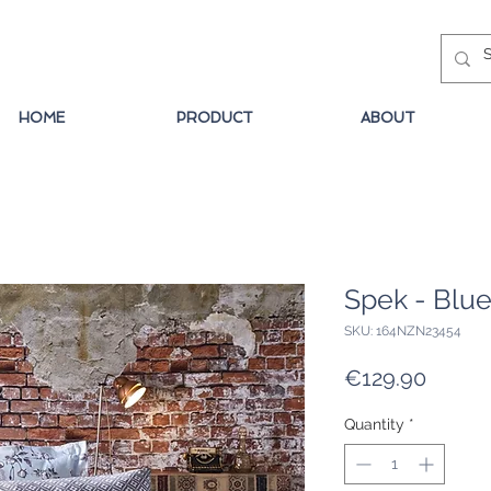
HOME
PRODUCT
ABOUT
Spek - Blu
SKU: 164NZN23454
Price
€129.90
Quantity
*