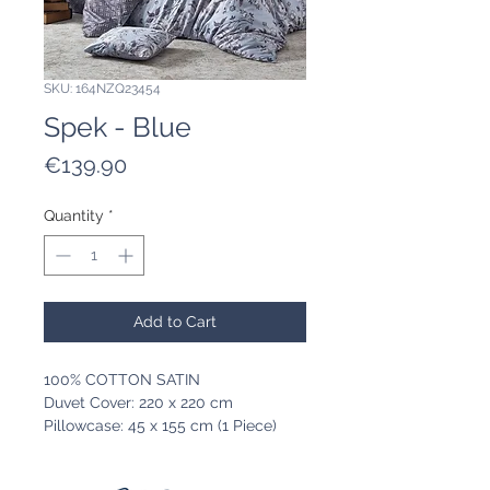
SKU: 164NZQ23454
Spek - Blue
Price
€139.90
Quantity
*
Add to Cart
100% COTTON SATIN
Duvet Cover: 220 x 220 cm
Pillowcase: 45 x 155 cm (1 Piece)