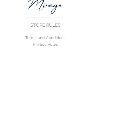
STORE RULES
Terms and Conditions
Privacy Rules
Return Policy
CONTACT US
mirage@asirgroup.com
+90 212 438 75 50
FOLLOW US
WE ACCEPT