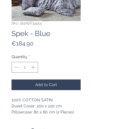
SKU: 164NZF33454
Spek - Blue
Price
€184.90
Quantity
*
Add to Cart
100% COTTON SATIN
Duvet Cover: 200 x 220 cm
Pillowcase: 80 x 80 cm (2 Pieces)