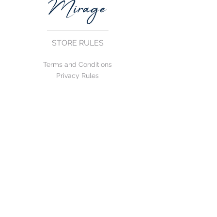
STORE RULES
Terms and Conditions
Privacy Rules
Return Policy
CONTACT US
mirage@asirgroup.com
+90 212 438 75 50
FOLLOW US
WE ACCEPT