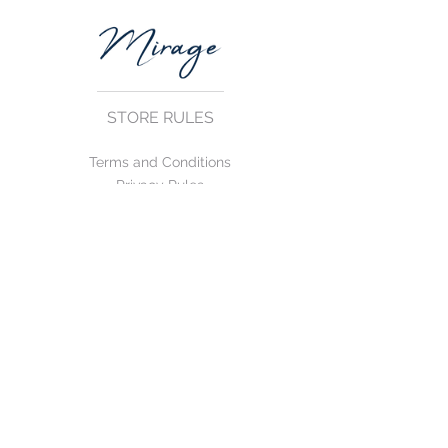
STORE RULES
Terms and Conditions
Privacy Rules
Return Policy
CONTACT US
mirage@asirgroup.com
+90 212 438 75 50
FOLLOW US