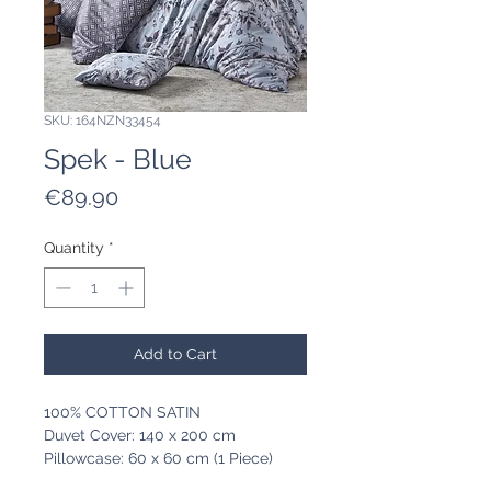
SKU: 164NZN33454
Spek - Blue
Price
€89.90
Quantity
*
Add to Cart
100% COTTON SATIN
Duvet Cover: 140 x 200 cm
Pillowcase: 60 x 60 cm (1 Piece)