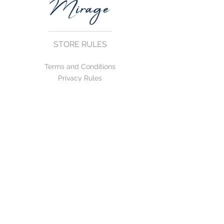
STORE RULES
Terms and Conditions
Privacy Rules
Return Policy
CONTACT US
mirage@asirgroup.com
+90 212 438 75 50
FOLLOW US
WE ACCEPT