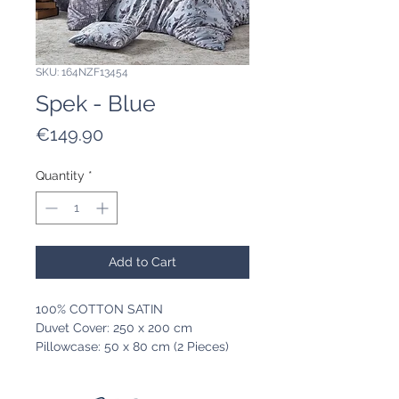
SKU: 164NZF13454
Spek - Blue
Price
€149.90
Quantity
*
Add to Cart
100% COTTON SATIN
Duvet Cover: 250 x 200 cm
Pillowcase: 50 x 80 cm (2 Pieces)