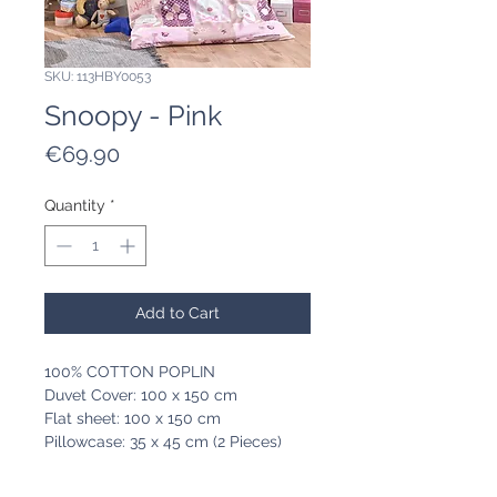
SKU: 113HBY0053
Snoopy - Pink
Price
€69.90
Quantity
*
Add to Cart
100% COTTON POPLIN
Duvet Cover: 100 x 150 cm
Flat sheet: 100 x 150 cm
Pillowcase: 35 x 45 cm (2 Pieces)