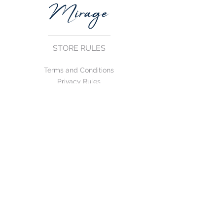
STORE RULES
Terms and Conditions
Privacy Rules
Return Policy
CONTACT US
mirage@asirgroup.com
+90 212 438 75 50
FOLLOW US
WE ACCEPT