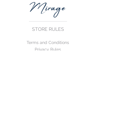
STORE RULES
Terms and Conditions
Privacy Rules
Return Policy
CONTACT US
mirage@asirgroup.com
+90 212 438 75 50
FOLLOW US
WE ACCEPT