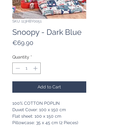
SKU: 113HBY0051
Snoopy - Dark Blue
Price
€69.90
Quantity
*
Add to Cart
100% COTTON POPLIN
Duvet Cover: 100 x 150 cm
Flat sheet: 100 x 150 cm
Pillowcase: 35 x 45 cm (2 Pieces)