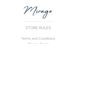
STORE RULES
Terms and Conditions
Privacy Rules
Return Policy
CONTACT US
mirage@asirgroup.com
+90 212 438 75 50
FOLLOW US