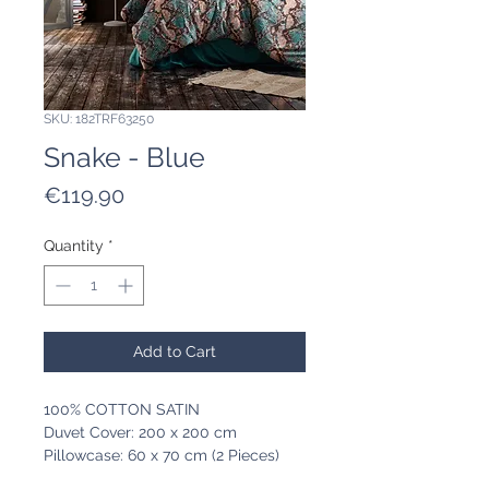
SKU: 182TRF63250
Snake - Blue
Price
€119.90
Quantity
*
Add to Cart
100% COTTON SATIN
Duvet Cover: 200 x 200 cm
Pillowcase: 60 x 70 cm (2 Pieces)