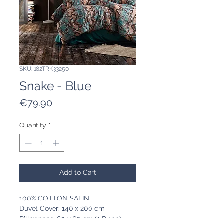
SKU: 182TRK33250
Snake - Blue
Price
€79.90
Quantity
*
Add to Cart
100% COTTON SATIN
Duvet Cover: 140 x 200 cm