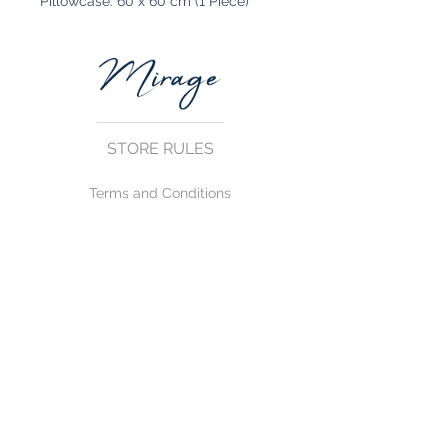
Pillowcase: 60 x 60 cm (1 Piece)
STORE RULES
Terms and Conditions
Privacy Rules
Return Policy
CONTACT US
mirage@asirgroup.com
+90 212 438 75 50
FOLLOW US