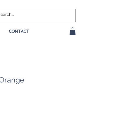
CONTACT
 Orange