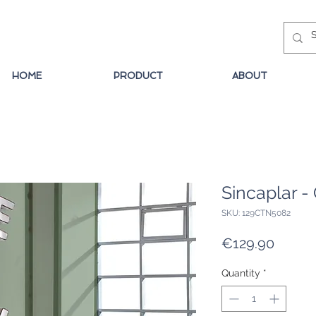
HOME
PRODUCT
ABOUT
Sincaplar -
SKU: 129CTN5082
Price
€129.90
Quantity
*