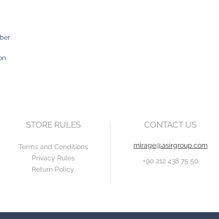
iber
on
STORE RULES
CONTACT US
mirage@asirgroup.com
Terms and Conditions
Privacy Rules
+90 212 438 75 50
Return Policy