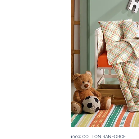
100% COTTON RANFORCE