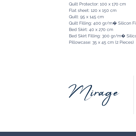
Quilt Protector: 100 x 170 cm
Flat sheet: 120 x 150 cm
Quilt: 95 x 145 cm
Quilt Filling: 400 gr/m� Silicon F
Bed Skirt: 40 x 270 cm
Bed Skirt Filling: 300 gr/m� Silic
Pillowcase: 35 x 45 cm (2 Pieces)