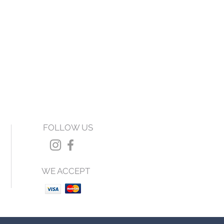
FOLLOW US
WE ACCEPT