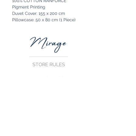
100% COTTON RANFORCE
Pigment Printing
Duvet Cover: 155 x 200 cm
Pillowcase: 50 x 80 cm (1 Piece)
STORE RULES
Terms and Conditions
Privacy Rules
Return Policy
CONTACT US
mirage@asirgroup.com
+90 212 438 75 50