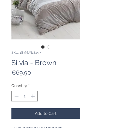
SKU: 183MJR18257
Silvia - Brown
Price
€69.90
Quantity
*
Add to Cart