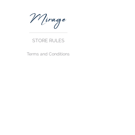
STORE RULES
Terms and Conditions
Privacy Rules
Return Policy
CONTACT US
mirage@asirgroup.com
+90 212 438 75 50
FOLLOW US