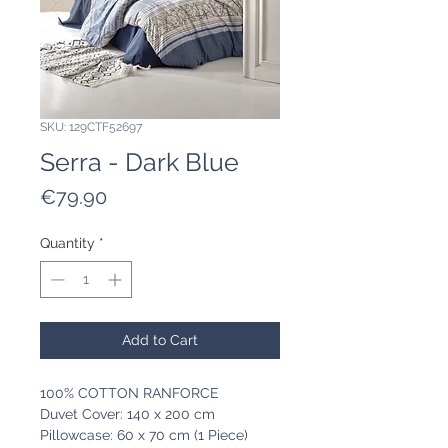
SKU: 129CTF52697
Serra - Dark Blue
Price
€79.90
Quantity
*
Add to Cart
100% COTTON RANFORCE
Duvet Cover: 140 x 200 cm
Pillowcase: 60 x 70 cm (1 Piece)