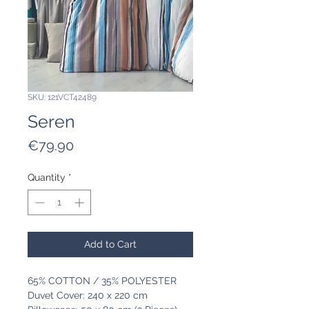
SKU: 121VCT42489
Seren
Price
€79.90
Quantity
*
Add to Cart
65% COTTON / 35% POLYESTER
Duvet Cover: 240 x 220 cm