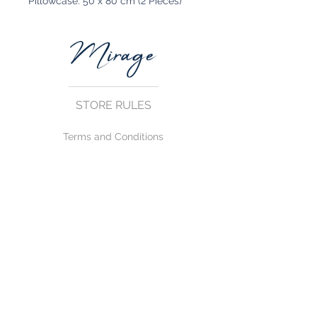
Pillowcase: 50 x 80 cm (2 Pieces)
STORE RULES
Terms and Conditions
Privacy Rules
Return Policy
CONTACT US
mirage@asirgroup.com
+90 212 438 75 50
FOLLOW US