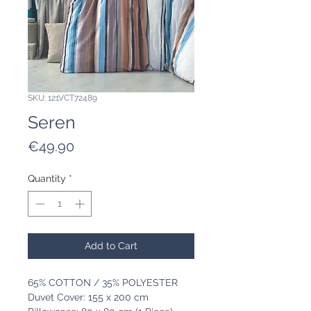
SKU: 121VCT72489
Seren
Price
€49.90
Quantity
*
Add to Cart
65% COTTON / 35% POLYESTER
Duvet Cover: 155 x 200 cm