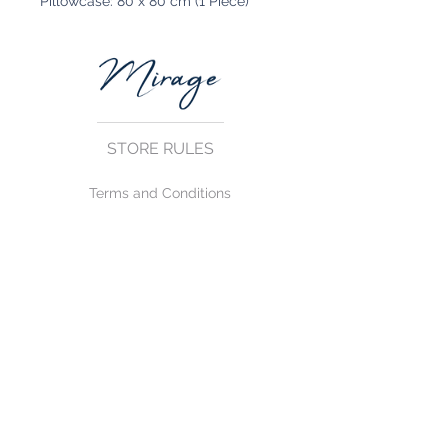
Pillowcase: 80 x 80 cm (1 Piece)
STORE RULES
Terms and Conditions
Privacy Rules
Return Policy
CONTACT US
mirage@asirgroup.com
+90 212 438 75 50
FOLLOW US