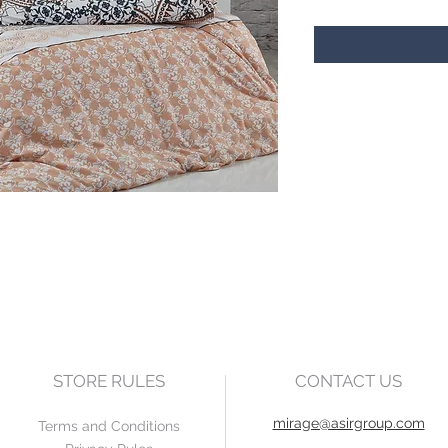
STORE RULES
CONTACT US
mirage@asirgroup.com
Terms and Conditions