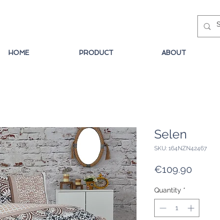
HOME
PRODUCT
ABOUT
Selen
SKU: 164NZN42467
Price
€109.90
Quantity
*