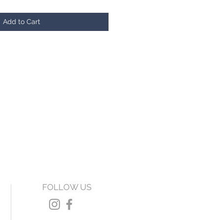
Add to Cart
FOLLOW US