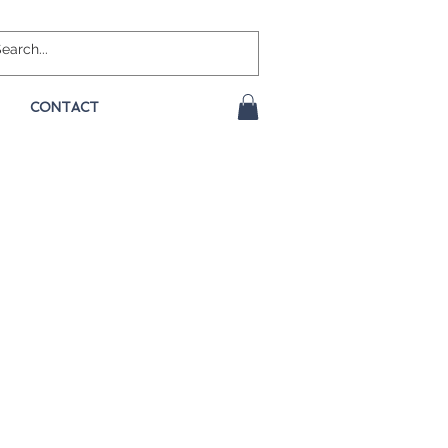
CONTACT