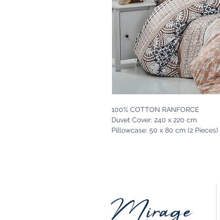
100% COTTON RANFORCE
Duvet Cover: 240 x 220 cm
Pillowcase: 50 x 80 cm (2 Pieces)