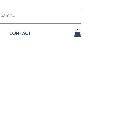
CONTACT