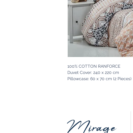
100% COTTON RANFORCE
Duvet Cover: 240 x 220 cm
Pillowcase: 60 x 70 cm (2 Pieces)