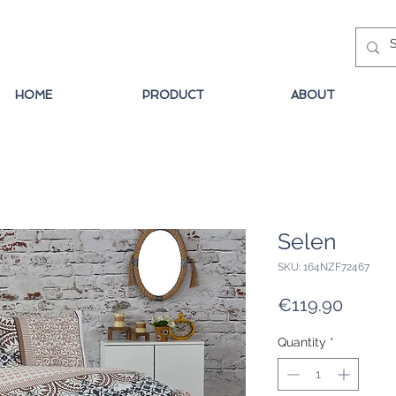
HOME
PRODUCT
ABOUT
Selen
SKU: 164NZF72467
Price
€119.90
Quantity
*