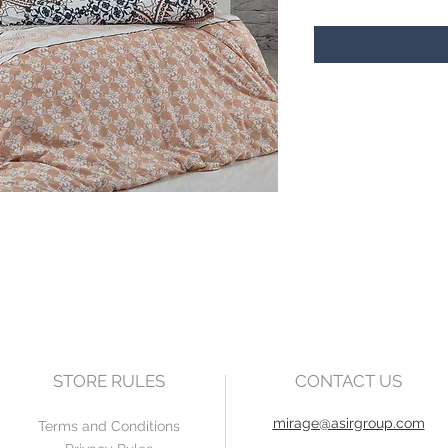
STORE RULES
CONTACT US
mirage@asirgroup.com
Terms and Conditions