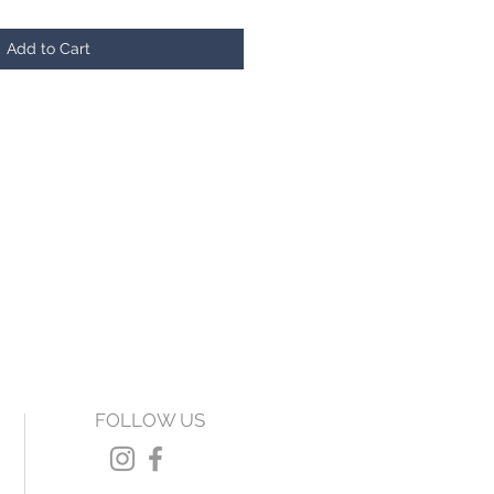
Add to Cart
FOLLOW US