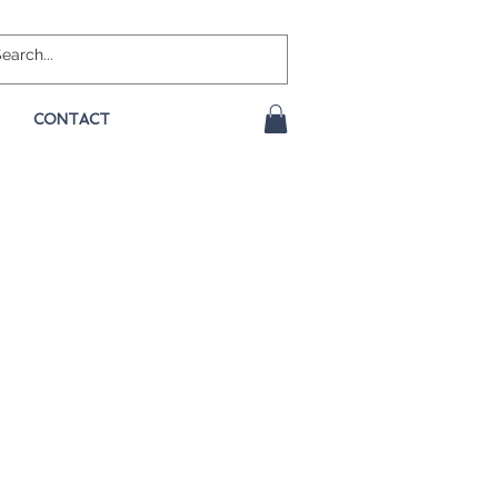
CONTACT