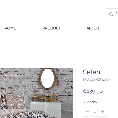
HOME
PRODUCT
ABOUT
Selen
SKU: 164NZF12467
Price
€139.90
Quantity
*