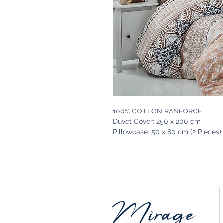
100% COTTON RANFORCE
Duvet Cover: 250 x 200 cm
Pillowcase: 50 x 80 cm (2 Pieces)