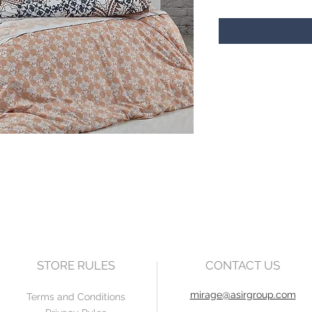
STORE RULES
CONTACT US
mirage@asirgroup.com
Terms and Conditions