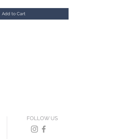
Add to Cart
FOLLOW US