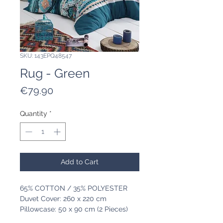
SKU: 143EPQ48547
Rug - Green
Price
€79.90
Quantity
*
Add to Cart
65% COTTON / 35% POLYESTER
Duvet Cover: 260 x 220 cm
Pillowcase: 50 x 90 cm (2 Pieces)