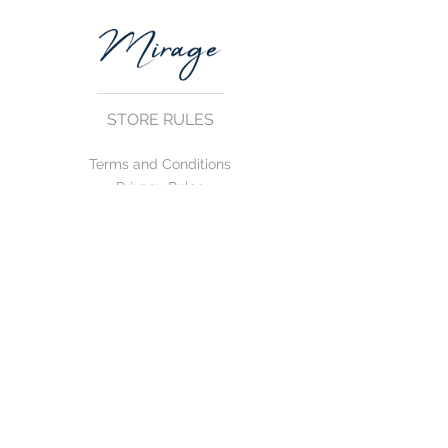
STORE RULES
Terms and Conditions
Privacy Rules
Return Policy
CONTACT US
mirage@asirgroup.com
+90 212 438 75 50
FOLLOW US