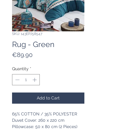
SKU: 143EPJ58547
Rug - Green
Price
€89.90
Quantity
*
Add to Cart
65% COTTON / 35% POLYESTER
Duvet Cover: 260 x 220 cm
Pillowcase: 50 x 80 cm (2 Pieces)