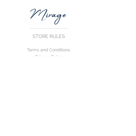
STORE RULES
Terms and Conditions
Privacy Rules
Return Policy
CONTACT US
mirage@asirgroup.com
+90 212 438 75 50
FOLLOW US