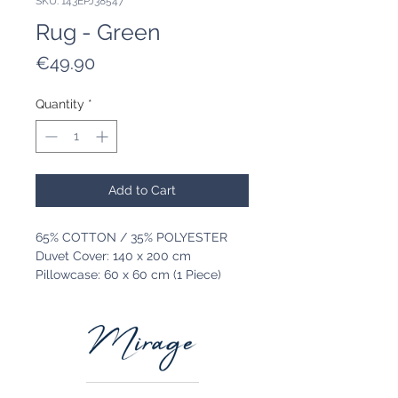
SKU: 143EPJ38547
Rug - Green
Price
€49.90
Quantity
*
Add to Cart
65% COTTON / 35% POLYESTER
Duvet Cover: 140 x 200 cm
Pillowcase: 60 x 60 cm (1 Piece)