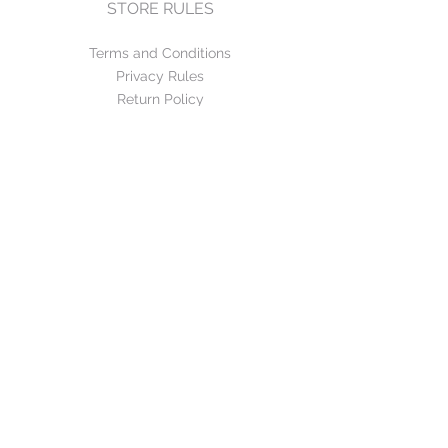
STORE RULES
Terms and Conditions
Privacy Rules
Return Policy
CONTACT US
mirage@asirgroup.com
+90 212 438 75 50
FOLLOW US
WE ACCEPT