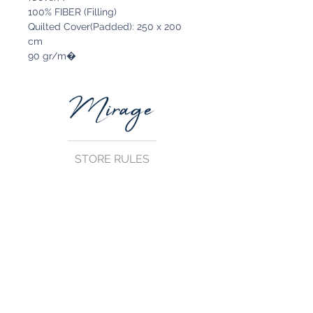
100% FIBER (Filling)
Quilted Cover(Padded): 250 x 200
cm
90 gr/m�
STORE RULES
Terms and Conditions
Privacy Rules
Return Policy
CONTACT US
mirage@asirgroup.com
+90 212 438 75 50