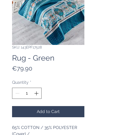
SKU: 143EPF17528
Rug - Green
Price
€79.90
Quantity
*
Add to Cart
65% COTTON / 35% POLYESTER
(Cover) /