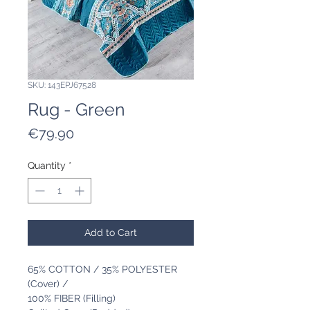
SKU: 143EPJ67528
Rug - Green
Price
€79.90
Quantity
*
Add to Cart
65% COTTON / 35% POLYESTER
(Cover) /
100% FIBER (Filling)