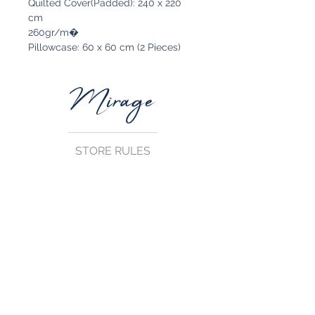
Quilted Cover(Padded): 240 x 220
cm
260gr/m�
Pillowcase: 60 x 60 cm (2 Pieces)
STORE RULES
Terms and Conditions
Privacy Rules
Return Policy
CONTACT US
mirage@asirgroup.com
+90 212 438 75 50