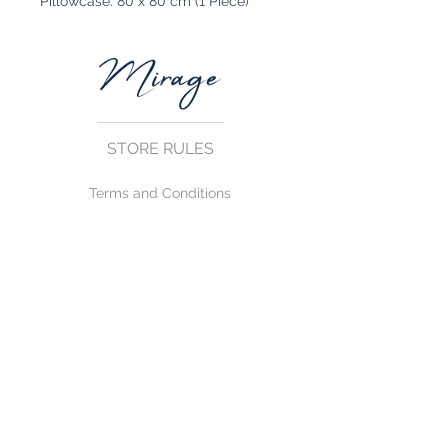
Pillowcase: 80 x 80 cm (1 Piece)
STORE RULES
Terms and Conditions
Privacy Rules
Return Policy
CONTACT US
mirage@asirgroup.com
+90 212 438 75 50
FOLLOW US