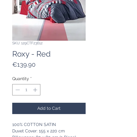
SKU: 129CTF23612
Roxy - Red
Price
€139.90
Quantity
*
Add to Cart
100% COTTON SATIN
Duvet Cover: 155 x 220 cm