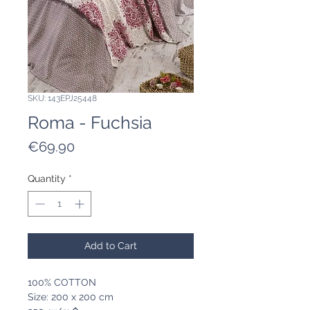
SKU: 143EPJ25448
Roma - Fuchsia
Price
€69.90
Quantity
*
Add to Cart
100% COTTON
Size: 200 x 200 cm