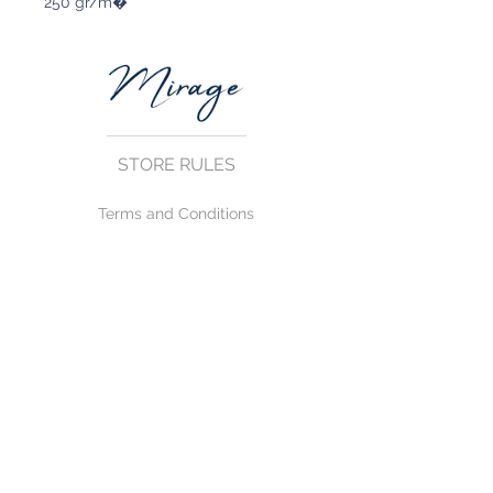
250 gr/m�
STORE RULES
Terms and Conditions
Privacy Rules
Return Policy
CONTACT US
mirage@asirgroup.com
+90 212 438 75 50
FOLLOW US