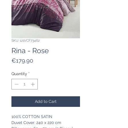
SKU: 121VCF73462
Rina - Rose
Price
€179.90
Quantity
*
Add to Cart
100% COTTON SATIN
Duvet Cover: 240 x 220 cm