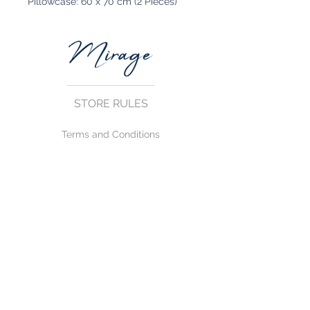
Pillowcase: 60 x 70 cm (2 Pieces)
STORE RULES
Terms and Conditions
Privacy Rules
Return Policy
CONTACT US
mirage@asirgroup.com
+90 212 438 75 50
FOLLOW US