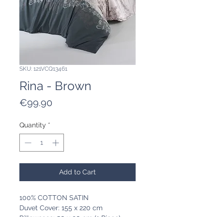
SKU: 121VCQ13461
Rina - Brown
Price
€99.90
Quantity
*
Add to Cart
100% COTTON SATIN
Duvet Cover: 155 x 220 cm