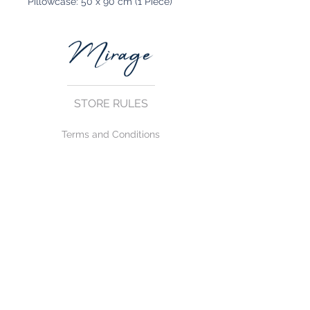
Pillowcase: 50 x 90 cm (1 Piece)
STORE RULES
Terms and Conditions
Privacy Rules
Return Policy
CONTACT US
mirage@asirgroup.com
+90 212 438 75 50
FOLLOW US