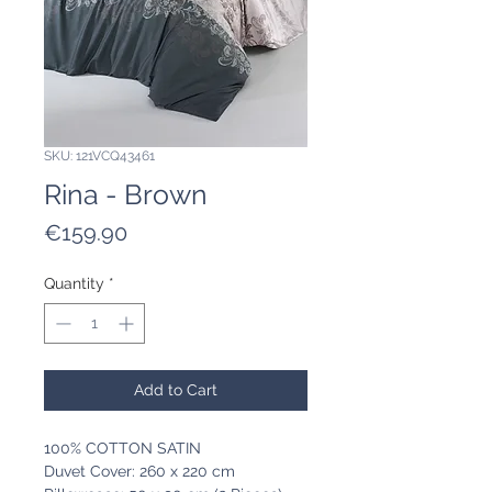
SKU: 121VCQ43461
Rina - Brown
Price
€159.90
Quantity
*
Add to Cart
100% COTTON SATIN
Duvet Cover: 260 x 220 cm