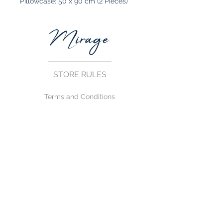
Pillowcase: 50 x 90 cm (2 Pieces)
STORE RULES
Terms and Conditions
Privacy Rules
Return Policy
CONTACT US
mirage@asirgroup.com
+90 212 438 75 50
FOLLOW US