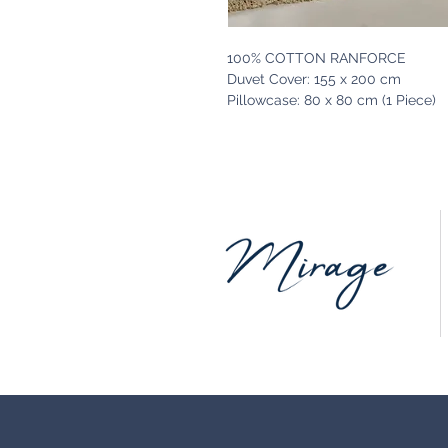
100% COTTON RANFORCE
Duvet Cover: 155 x 200 cm
Pillowcase: 80 x 80 cm (1 Piece)