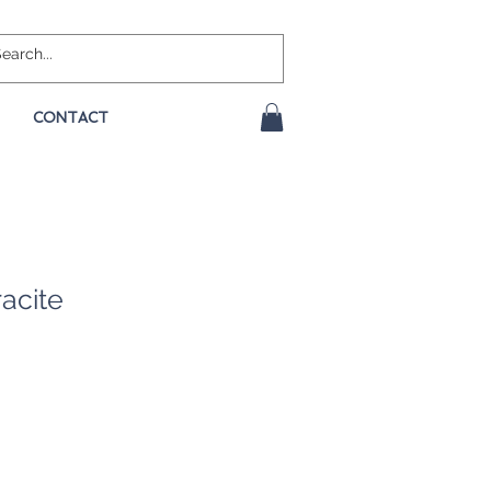
CONTACT
racite