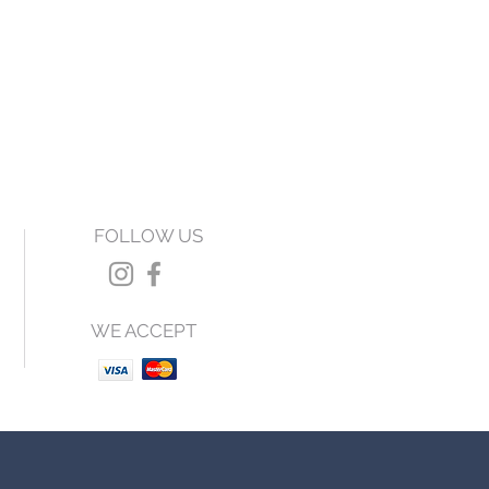
FOLLOW US
WE ACCEPT