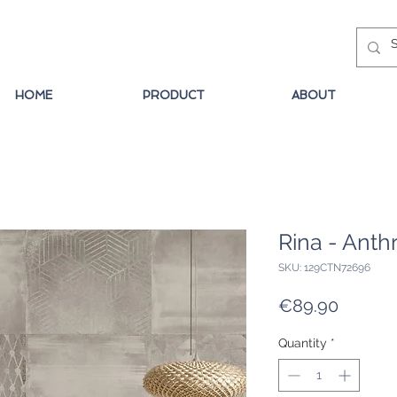
HOME
PRODUCT
ABOUT
Rina - Anth
SKU: 129CTN72696
Price
€89.90
Quantity
*