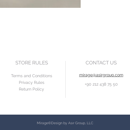
STORE RULES
CONTACT US
mirage@asirgroup.com
Terms and Conditions
Privacy Rules
+90 212 438 75 50
Return Policy
Mirage©Design by Asır Group, LLC