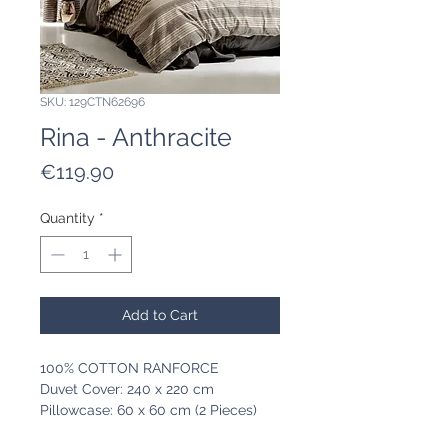
SKU: 129CTN62696
Rina - Anthracite
Price
€119.90
Quantity
*
Add to Cart
100% COTTON RANFORCE
Duvet Cover: 240 x 220 cm
Pillowcase: 60 x 60 cm (2 Pieces)