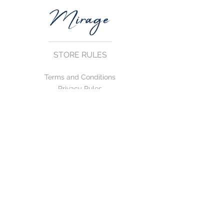
STORE RULES
Terms and Conditions
Privacy Rules
Return Policy
CONTACT US
mirage@asirgroup.com
+90 212 438 75 50
FOLLOW US