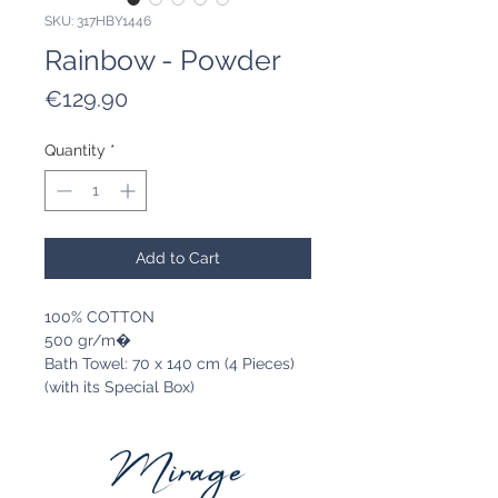
SKU: 317HBY1446
Rainbow - Powder
Price
€129.90
Quantity
*
Add to Cart
100% COTTON
500 gr/m�
Bath Towel: 70 x 140 cm (4 Pieces)
(with its Special Box)