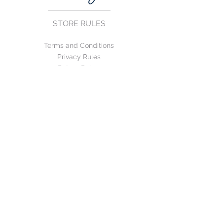
STORE RULES
Terms and Conditions
Privacy Rules
Return Policy
CONTACT US
mirage@asirgroup.com
+90 212 438 75 50
FOLLOW US
WE ACCEPT