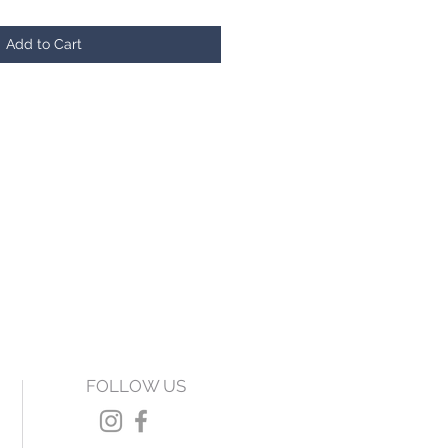
Add to Cart
FOLLOW US