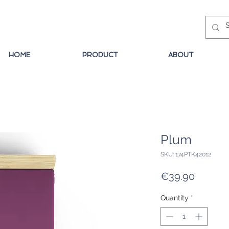
HOME
PRODUCT
ABOUT
Plum
SKU: 174PTK42012
Price
€39.90
Quantity
*