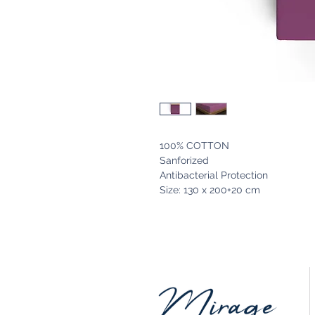
100% COTTON
Sanforized
Antibacterial Protection
Size: 130 x 200+20 cm