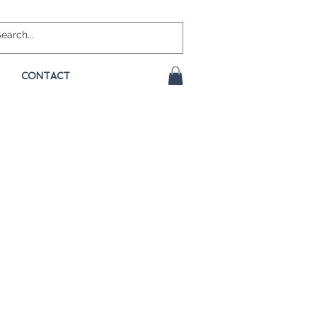
CONTACT