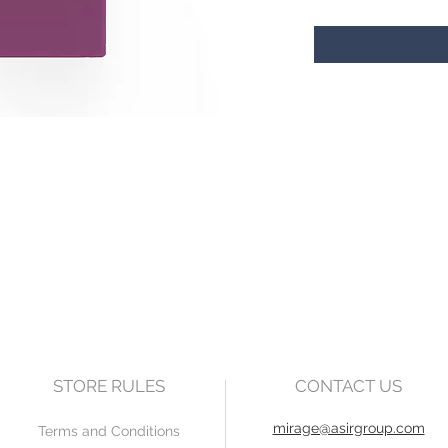
STORE RULES
CONTACT US
mirage@asirgroup.com
Terms and Conditions